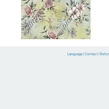
Language
|
Contact
|
Refu