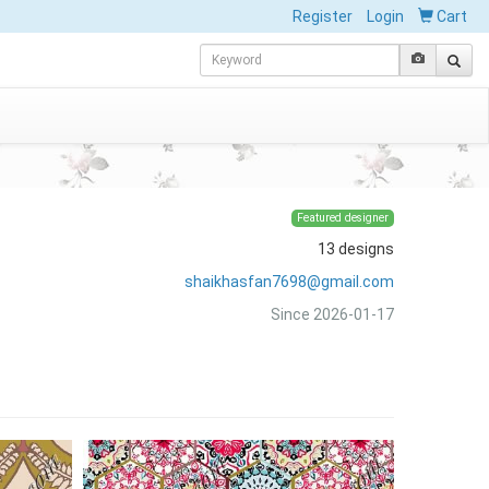
Register
Login
Cart
Featured designer
13 designs
shaikhasfan7698@gmail.com
Since 2026-01-17