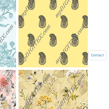
Contact