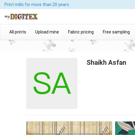
Print mills
for more than 20 years
All prints
Upload mine
Fabric pricing
Free sampling
Shaikh Asfan