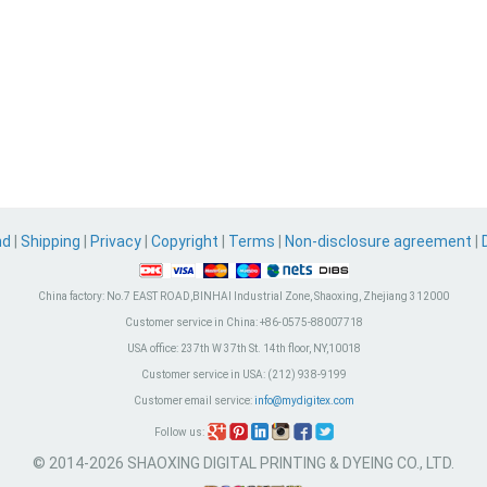
nd
|
Shipping
|
Privacy
|
Copyright
|
Terms
|
Non-disclosure agreement
|
China factory:
No.7 EAST ROAD,BINHAI Industrial Zone, Shaoxing, Zhejiang 312000
Customer service in China:
+86-0575-88007718
USA office:
237th W 37th St. 14th floor, NY,10018
Customer service in USA:
(212) 938-9199
Customer email service:
info@mydigitex.com
Follow us:
© 2014-2026 SHAOXING DIGITAL PRINTING & DYEING CO., LTD.