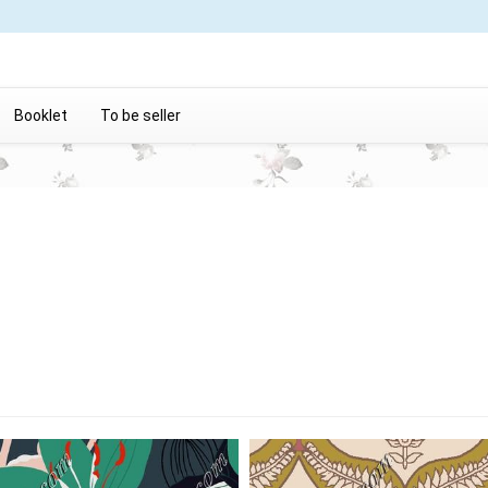
Booklet
To be seller