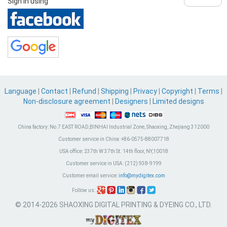
Sign in using
Language
|
Contact
|
Refund
|
Shipping
|
Privacy
|
Copyright
|
Terms
|
Non-disclosure agreement
|
Designers
|
Limited designs
China factory:
No.7 EAST ROAD,BINHAI Industrial Zone, Shaoxing, Zhejiang 312000
Customer service in China:
+86-0575-88007718
USA office:
237th W 37th St. 14th floor, NY,10018
Customer service in USA:
(212) 938-9199
Customer email service:
info@mydigitex.com
Follow us:
© 2014-2026 SHAOXING DIGITAL PRINTING & DYEING CO., LTD.