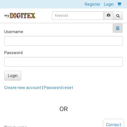
Register
Login
Username
Password
Login
Create new account
|
Password reset
OR
Contact