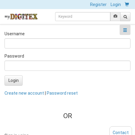
Register
Login
Username
Password
Login
Create new account
|
Password reset
OR
Contact