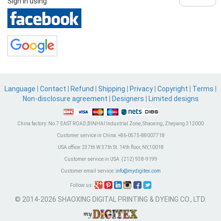
Sign in using
Language
|
Contact
|
Refund
|
Shipping
|
Privacy
|
Copyright
|
Terms
|
Non-disclosure agreement
|
Designers
|
Limited designs
China factory:
No.7 EAST ROAD,BINHAI Industrial Zone, Shaoxing, Zhejiang 312000
Customer service in China:
+86-0575-88007718
USA office:
237th W 37th St. 14th floor, NY,10018
Customer service in USA:
(212) 938-9199
Customer email service:
info@mydigitex.com
Follow us:
© 2014-2026 SHAOXING DIGITAL PRINTING & DYEING CO., LTD.