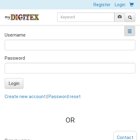
Register
Login
Username
Password
Login
Create new account
|
Password reset
OR
Contact