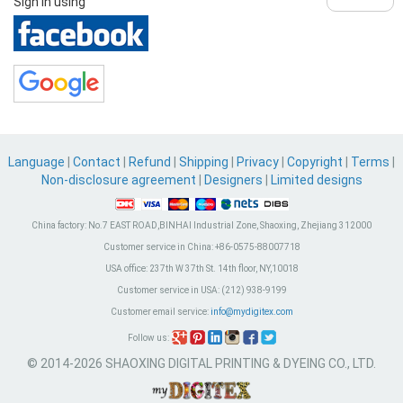
Sign in using
Language
|
Contact
|
Refund
|
Shipping
|
Privacy
|
Copyright
|
Terms
|
Non-disclosure agreement
|
Designers
|
Limited designs
China factory:
No.7 EAST ROAD,BINHAI Industrial Zone, Shaoxing, Zhejiang 312000
Customer service in China:
+86-0575-88007718
USA office:
237th W 37th St. 14th floor, NY,10018
Customer service in USA:
(212) 938-9199
Customer email service:
info@mydigitex.com
Follow us:
© 2014-2026 SHAOXING DIGITAL PRINTING & DYEING CO., LTD.