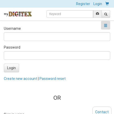
Register
Login
Username
Password
Login
Create new account
|
Password reset
OR
Contact