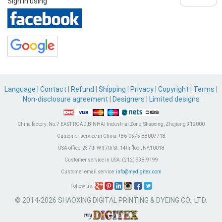
Sign in using
Language
|
Contact
|
Refund
|
Shipping
|
Privacy
|
Copyright
|
Terms
|
Non-disclosure agreement
|
Designers
|
Limited designs
China factory:
No.7 EAST ROAD,BINHAI Industrial Zone, Shaoxing, Zhejiang 312000
Customer service in China:
+86-0575-88007718
USA office:
237th W 37th St. 14th floor, NY,10018
Customer service in USA:
(212) 938-9199
Customer email service:
info@mydigitex.com
Follow us:
© 2014-2026 SHAOXING DIGITAL PRINTING & DYEING CO., LTD.