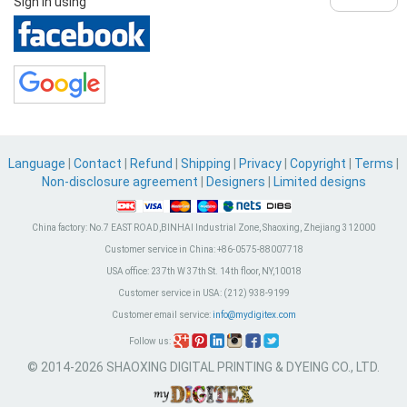
Sign in using
Language
|
Contact
|
Refund
|
Shipping
|
Privacy
|
Copyright
|
Terms
|
Non-disclosure agreement
|
Designers
|
Limited designs
China factory:
No.7 EAST ROAD,BINHAI Industrial Zone, Shaoxing, Zhejiang 312000
Customer service in China:
+86-0575-88007718
USA office:
237th W 37th St. 14th floor, NY,10018
Customer service in USA:
(212) 938-9199
Customer email service:
info@mydigitex.com
Follow us:
© 2014-2026 SHAOXING DIGITAL PRINTING & DYEING CO., LTD.