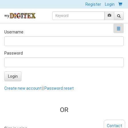
Register
Login
Username
Password
Login
Create new account
|
Password reset
OR
Contact