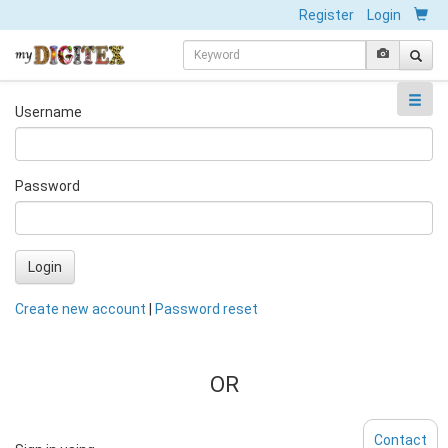
Register
Login
Username
Password
Login
Create new account
|
Password reset
OR
Contact