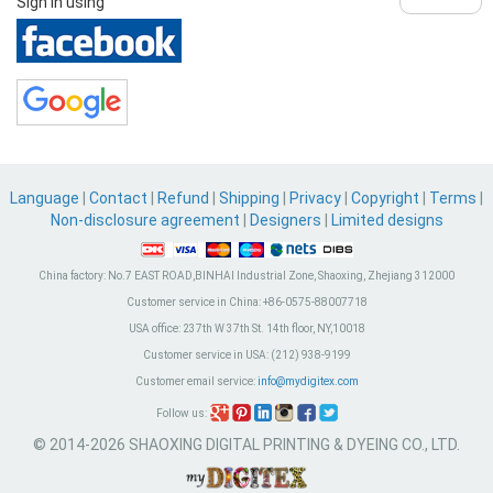
Sign in using
Language
|
Contact
|
Refund
|
Shipping
|
Privacy
|
Copyright
|
Terms
|
Non-disclosure agreement
|
Designers
|
Limited designs
China factory:
No.7 EAST ROAD,BINHAI Industrial Zone, Shaoxing, Zhejiang 312000
Customer service in China:
+86-0575-88007718
USA office:
237th W 37th St. 14th floor, NY,10018
Customer service in USA:
(212) 938-9199
Customer email service:
info@mydigitex.com
Follow us:
© 2014-2026 SHAOXING DIGITAL PRINTING & DYEING CO., LTD.