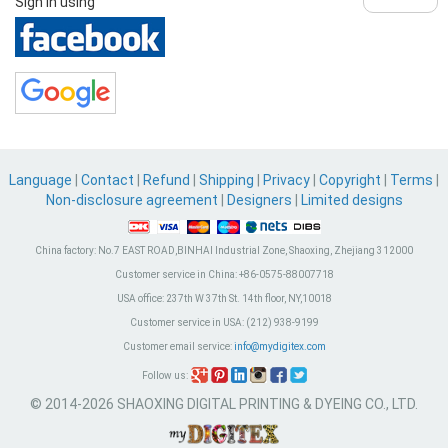
Sign in using
Language
|
Contact
|
Refund
|
Shipping
|
Privacy
|
Copyright
|
Terms
|
Non-disclosure agreement
|
Designers
|
Limited designs
China factory:
No.7 EAST ROAD,BINHAI Industrial Zone, Shaoxing, Zhejiang 312000
Customer service in China:
+86-0575-88007718
USA office:
237th W 37th St. 14th floor, NY,10018
Customer service in USA:
(212) 938-9199
Customer email service:
info@mydigitex.com
Follow us:
© 2014-2026 SHAOXING DIGITAL PRINTING & DYEING CO., LTD.