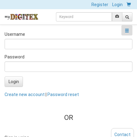
Register
Login
Username
Password
Login
Create new account
|
Password reset
OR
Contact