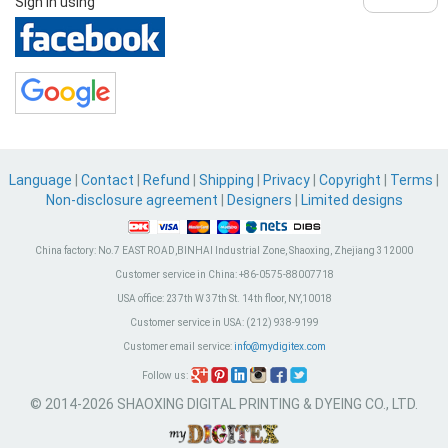
Sign in using
Language
|
Contact
|
Refund
|
Shipping
|
Privacy
|
Copyright
|
Terms
|
Non-disclosure agreement
|
Designers
|
Limited designs
China factory:
No.7 EAST ROAD,BINHAI Industrial Zone, Shaoxing, Zhejiang 312000
Customer service in China:
+86-0575-88007718
USA office:
237th W 37th St. 14th floor, NY,10018
Customer service in USA:
(212) 938-9199
Customer email service:
info@mydigitex.com
Follow us:
© 2014-2026 SHAOXING DIGITAL PRINTING & DYEING CO., LTD.