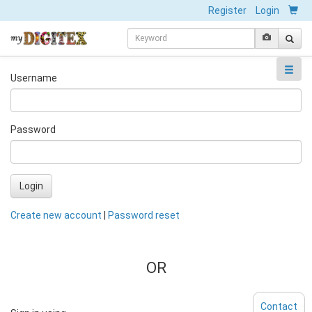
Register
Login
Username
Password
Login
Create new account
|
Password reset
OR
Contact