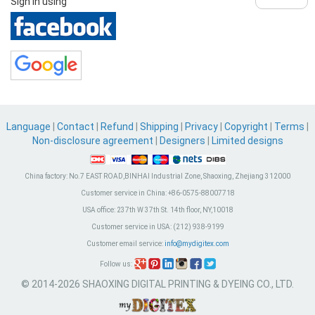
Sign in using
Language
|
Contact
|
Refund
|
Shipping
|
Privacy
|
Copyright
|
Terms
|
Non-disclosure agreement
|
Designers
|
Limited designs
China factory:
No.7 EAST ROAD,BINHAI Industrial Zone, Shaoxing, Zhejiang 312000
Customer service in China:
+86-0575-88007718
USA office:
237th W 37th St. 14th floor, NY,10018
Customer service in USA:
(212) 938-9199
Customer email service:
info@mydigitex.com
Follow us:
© 2014-2026 SHAOXING DIGITAL PRINTING & DYEING CO., LTD.