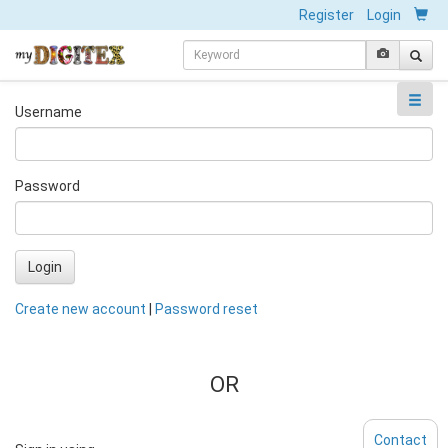
Register
Login
Username
Password
Login
Create new account
|
Password reset
OR
Contact