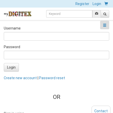
Register
Login
Username
Password
Login
Create new account
|
Password reset
OR
Contact