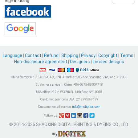
Sign in using
Language
|
Contact
|
Refund
|
Shipping
|
Privacy
|
Copyright
|
Terms
|
Non-disclosure agreement
|
Designers
|
Limited designs
China factory:
No.7 EAST ROAD,BINHAI Industrial Zone, Shaoxing, Zhejiang 312000
Customer service in China:
+86-0575-88007718
USA office:
237th W 37th St. 14th floor, NY,10018
Customer service in USA:
(212) 938-9199
Customer email service:
info@mydigitex.com
Follow us:
© 2014-2026 SHAOXING DIGITAL PRINTING & DYEING CO., LTD.