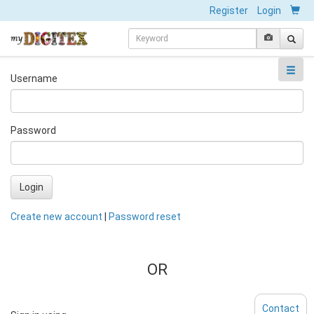
Register
Login
Username
Password
Login
Create new account
|
Password reset
OR
Contact