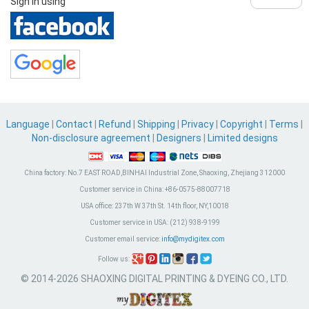
Sign in using
Language
|
Contact
|
Refund
|
Shipping
|
Privacy
|
Copyright
|
Terms
|
Non-disclosure agreement
|
Designers
|
Limited designs
China factory:
No.7 EAST ROAD,BINHAI Industrial Zone, Shaoxing, Zhejiang 312000
Customer service in China:
+86-0575-88007718
USA office:
237th W 37th St. 14th floor, NY,10018
Customer service in USA:
(212) 938-9199
Customer email service:
info@mydigitex.com
Follow us:
© 2014-2026 SHAOXING DIGITAL PRINTING & DYEING CO., LTD.