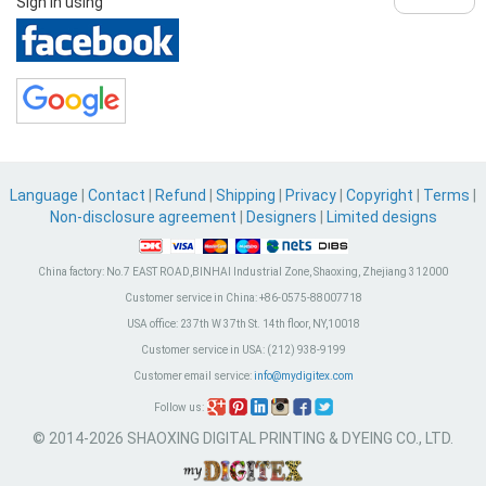
Sign in using
Language
|
Contact
|
Refund
|
Shipping
|
Privacy
|
Copyright
|
Terms
|
Non-disclosure agreement
|
Designers
|
Limited designs
China factory:
No.7 EAST ROAD,BINHAI Industrial Zone, Shaoxing, Zhejiang 312000
Customer service in China:
+86-0575-88007718
USA office:
237th W 37th St. 14th floor, NY,10018
Customer service in USA:
(212) 938-9199
Customer email service:
info@mydigitex.com
Follow us:
© 2014-2026 SHAOXING DIGITAL PRINTING & DYEING CO., LTD.