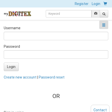
Register
Login
Username
Password
Login
Create new account
|
Password reset
OR
Contact