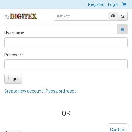
Register
Login
Username
Password
Login
Create new account
|
Password reset
OR
Contact