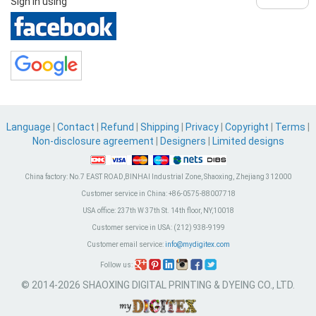
Sign in using
Language
|
Contact
|
Refund
|
Shipping
|
Privacy
|
Copyright
|
Terms
|
Non-disclosure agreement
|
Designers
|
Limited designs
China factory:
No.7 EAST ROAD,BINHAI Industrial Zone, Shaoxing, Zhejiang 312000
Customer service in China:
+86-0575-88007718
USA office:
237th W 37th St. 14th floor, NY,10018
Customer service in USA:
(212) 938-9199
Customer email service:
info@mydigitex.com
Follow us:
© 2014-2026 SHAOXING DIGITAL PRINTING & DYEING CO., LTD.