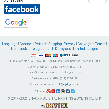
Sign in using
Language
|
Contact
|
Refund
|
Shipping
|
Privacy
|
Copyright
|
Terms
|
Non-disclosure agreement
|
Designers
|
Limited designs
China factory:
No.7 EAST ROAD,BINHAI Industrial Zone, Shaoxing, Zhejiang 312000
Customer service in China:
+86-0575-88007718
USA office:
237th W 37th St. 14th floor, NY,10018
Customer service in USA:
(212) 938-9199
Customer email service:
info@mydigitex.com
Follow us:
© 2014-2026 SHAOXING DIGITAL PRINTING & DYEING CO., LTD.