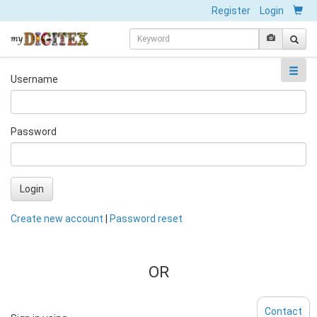
Register
Login
Username
Password
Login
Create new account
|
Password reset
OR
Contact