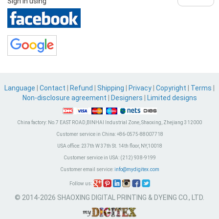
Sign in using
Language
|
Contact
|
Refund
|
Shipping
|
Privacy
|
Copyright
|
Terms
|
Non-disclosure agreement
|
Designers
|
Limited designs
China factory:
No.7 EAST ROAD,BINHAI Industrial Zone, Shaoxing, Zhejiang 312000
Customer service in China:
+86-0575-88007718
USA office:
237th W 37th St. 14th floor, NY,10018
Customer service in USA:
(212) 938-9199
Customer email service:
info@mydigitex.com
Follow us:
© 2014-2026 SHAOXING DIGITAL PRINTING & DYEING CO., LTD.