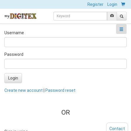
Register
Login
Username
Password
Login
Create new account
|
Password reset
OR
Contact