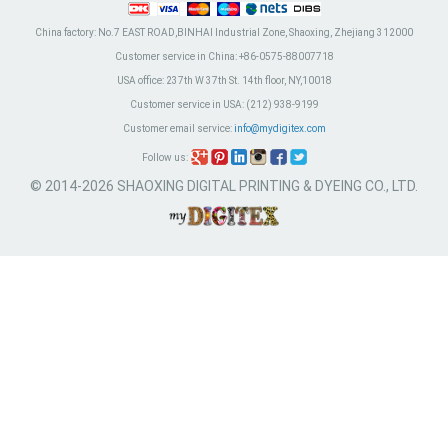
China factory:
No.7 EAST ROAD,BINHAI Industrial Zone, Shaoxing, Zhejiang 312000
Customer service in China:
+86-0575-88007718
USA office:
237th W 37th St. 14th floor, NY,10018
Customer service in USA:
(212) 938-9199
Customer email service:
info@mydigitex.com
Follow us:
© 2014-2026 SHAOXING DIGITAL PRINTING & DYEING CO., LTD.