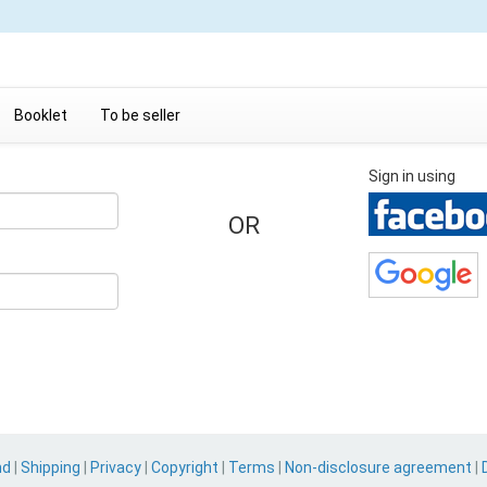
Booklet
To be seller
Sign in using
OR
nd
|
Shipping
|
Privacy
|
Copyright
|
Terms
|
Non-disclosure agreement
|