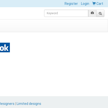
Register
Login
Cart
Designers
|
Limited designs