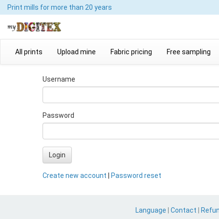
Print mills
for more than 20 years
All prints
Upload mine
Fabric pricing
Free sampling
Username
Password
Login
Create new account
|
Password reset
Language
|
Contact
|
Refu