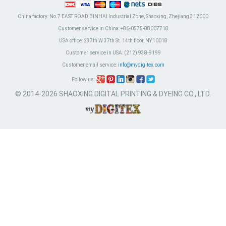
China factory:
No.7 EAST ROAD,BINHAI Industrial Zone, Shaoxing, Zhejiang 312000
Customer service in China:
+86-0575-88007718
USA office:
237th W 37th St. 14th floor, NY,10018
Customer service in USA:
(212) 938-9199
Customer email service:
info@mydigitex.com
Follow us:
© 2014-2026 SHAOXING DIGITAL PRINTING & DYEING CO., LTD.