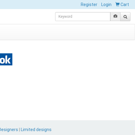
Register
Login
Cart
Designers
|
Limited designs