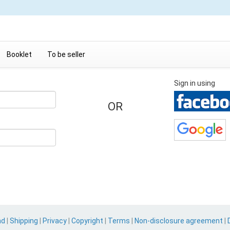
Booklet
To be seller
Sign in using
OR
nd
|
Shipping
|
Privacy
|
Copyright
|
Terms
|
Non-disclosure agreement
|