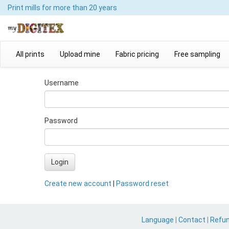
Print mills
for more than 20 years
All prints
Upload mine
Fabric pricing
Free sampling
Username
Password
Login
Create new account
|
Password reset
Language
|
Contact
|
Refu