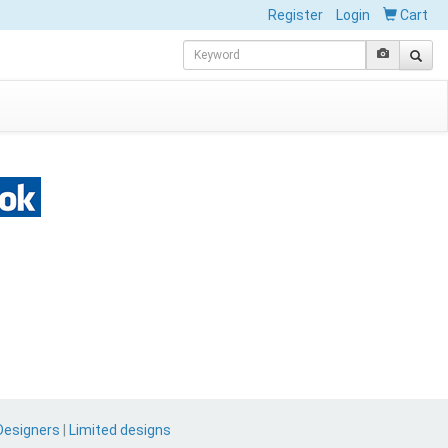
Register
Login
Cart
Designers
|
Limited designs