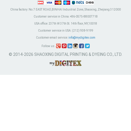
China factory:
No.7 EAST ROAD,BINHAI Industrial Zone, Shaoxing, Zhejiang 312000
Customer service in China:
+86-0575-88007718
USA office:
237th W 37th St. 14th floor, NY,10018
Customer service in USA:
(212) 938-9199
Customer email service:
info@mydigitex.com
Follow us:
© 2014-2026 SHAOXING DIGITAL PRINTING & DYEING CO., LTD.