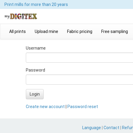
Print mills
for more than 20 years
All prints
Upload mine
Fabric pricing
Free sampling
Username
Password
Login
Create new account
|
Password reset
Language
|
Contact
|
Refu