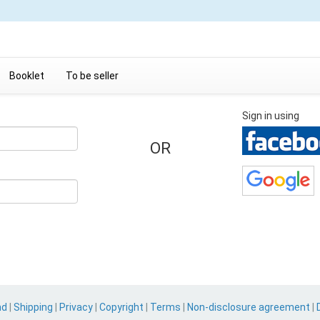
Booklet
To be seller
Sign in using
OR
nd
|
Shipping
|
Privacy
|
Copyright
|
Terms
|
Non-disclosure agreement
|