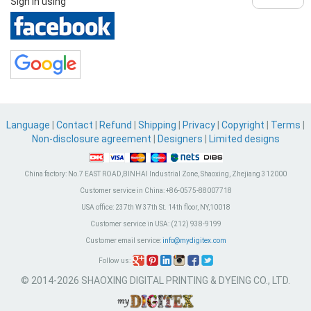
Sign in using
Language
|
Contact
|
Refund
|
Shipping
|
Privacy
|
Copyright
|
Terms
|
Non-disclosure agreement
|
Designers
|
Limited designs
China factory:
No.7 EAST ROAD,BINHAI Industrial Zone, Shaoxing, Zhejiang 312000
Customer service in China:
+86-0575-88007718
USA office:
237th W 37th St. 14th floor, NY,10018
Customer service in USA:
(212) 938-9199
Customer email service:
info@mydigitex.com
Follow us:
© 2014-2026 SHAOXING DIGITAL PRINTING & DYEING CO., LTD.