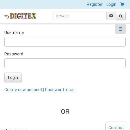
Register
Login
Username
Password
Login
Create new account
|
Password reset
OR
Contact