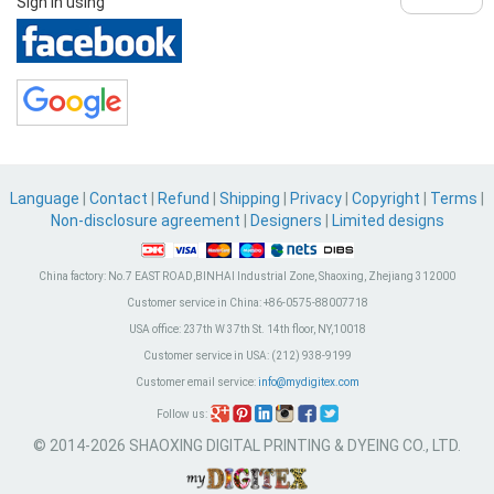
Sign in using
Language
|
Contact
|
Refund
|
Shipping
|
Privacy
|
Copyright
|
Terms
|
Non-disclosure agreement
|
Designers
|
Limited designs
China factory:
No.7 EAST ROAD,BINHAI Industrial Zone, Shaoxing, Zhejiang 312000
Customer service in China:
+86-0575-88007718
USA office:
237th W 37th St. 14th floor, NY,10018
Customer service in USA:
(212) 938-9199
Customer email service:
info@mydigitex.com
Follow us:
© 2014-2026 SHAOXING DIGITAL PRINTING & DYEING CO., LTD.