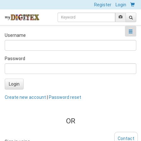
Register
Login
Username
Password
Login
Create new account
|
Password reset
OR
Contact