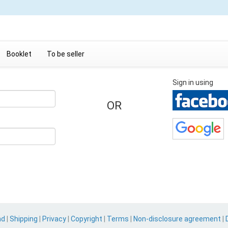
Booklet
To be seller
Sign in using
OR
nd
|
Shipping
|
Privacy
|
Copyright
|
Terms
|
Non-disclosure agreement
|