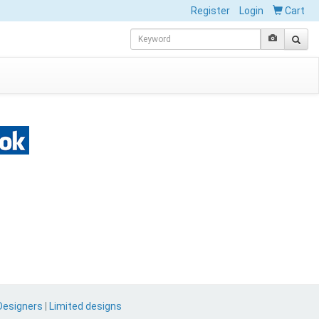
Register
Login
Cart
Designers
|
Limited designs