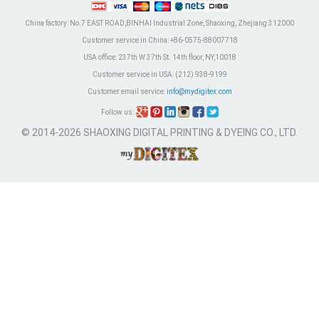
China factory:
No.7 EAST ROAD,BINHAI Industrial Zone, Shaoxing, Zhejiang 312000
Customer service in China:
+86-0575-88007718
USA office:
237th W 37th St. 14th floor, NY,10018
Customer service in USA:
(212) 938-9199
Customer email service:
info@mydigitex.com
Follow us:
© 2014-2026 SHAOXING DIGITAL PRINTING & DYEING CO., LTD.