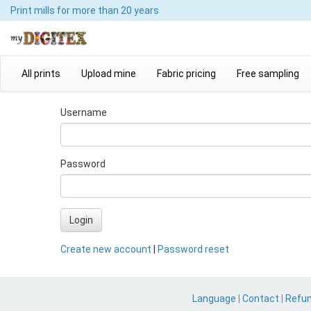
Print mills
for more than 20 years
All prints
Upload mine
Fabric pricing
Free sampling
Username
Password
Login
Create new account
|
Password reset
Language
|
Contact
|
Refu