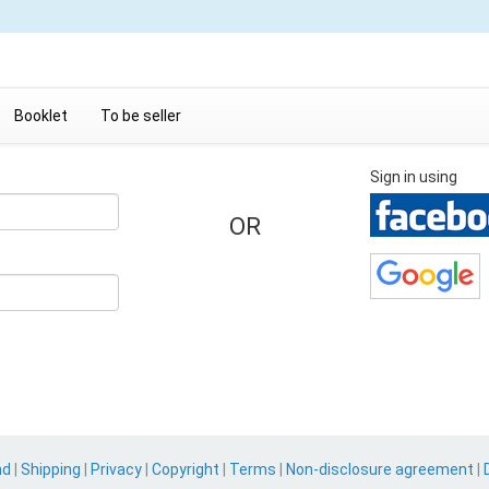
Booklet
To be seller
Sign in using
OR
nd
|
Shipping
|
Privacy
|
Copyright
|
Terms
|
Non-disclosure agreement
|