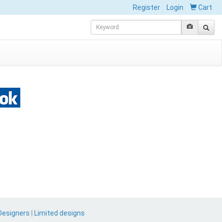
Register
Login
Cart
Designers
|
Limited designs