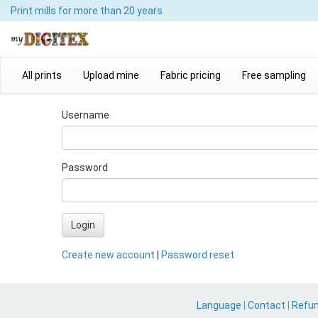
Print mills
for more than 20 years
All prints
Upload mine
Fabric pricing
Free sampling
Username
Password
Login
Create new account
|
Password reset
Language
|
Contact
|
Refu