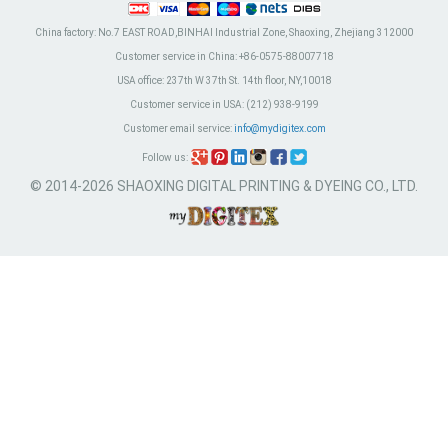
China factory:
No.7 EAST ROAD,BINHAI Industrial Zone, Shaoxing, Zhejiang 312000
Customer service in China:
+86-0575-88007718
USA office:
237th W 37th St. 14th floor, NY,10018
Customer service in USA:
(212) 938-9199
Customer email service:
info@mydigitex.com
Follow us:
© 2014-2026 SHAOXING DIGITAL PRINTING & DYEING CO., LTD.