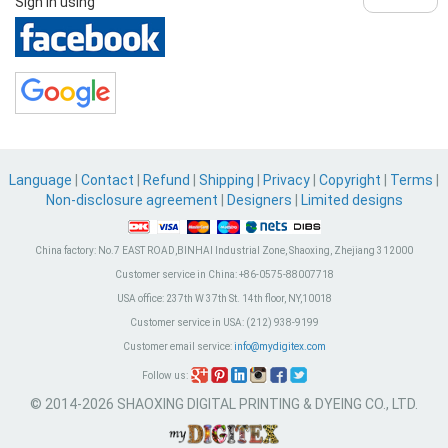
Sign in using
Language
|
Contact
|
Refund
|
Shipping
|
Privacy
|
Copyright
|
Terms
|
Non-disclosure agreement
|
Designers
|
Limited designs
China factory:
No.7 EAST ROAD,BINHAI Industrial Zone, Shaoxing, Zhejiang 312000
Customer service in China:
+86-0575-88007718
USA office:
237th W 37th St. 14th floor, NY,10018
Customer service in USA:
(212) 938-9199
Customer email service:
info@mydigitex.com
Follow us:
© 2014-2026 SHAOXING DIGITAL PRINTING & DYEING CO., LTD.