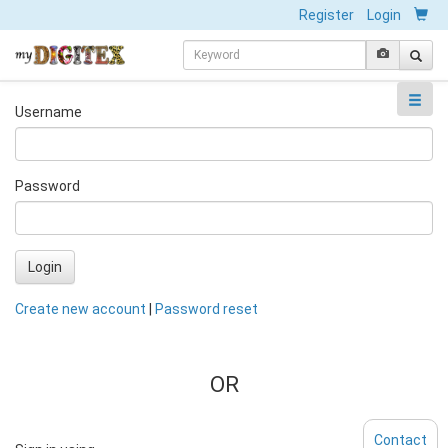
Register
Login
Username
Password
Login
Create new account
|
Password reset
OR
Contact