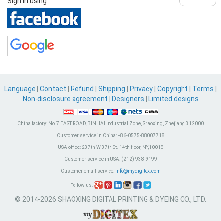
Sign in using
Language
|
Contact
|
Refund
|
Shipping
|
Privacy
|
Copyright
|
Terms
|
Non-disclosure agreement
|
Designers
|
Limited designs
China factory:
No.7 EAST ROAD,BINHAI Industrial Zone, Shaoxing, Zhejiang 312000
Customer service in China:
+86-0575-88007718
USA office:
237th W 37th St. 14th floor, NY,10018
Customer service in USA:
(212) 938-9199
Customer email service:
info@mydigitex.com
Follow us:
© 2014-2026 SHAOXING DIGITAL PRINTING & DYEING CO., LTD.