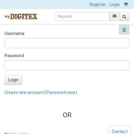
Register
Login
Username
Password
Login
Create new account
|
Password reset
OR
Contact