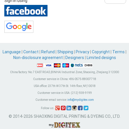
Sign in using
Language
|
Contact
|
Refund
|
Shipping
|
Privacy
|
Copyright
|
Terms
|
Non-disclosure agreement
|
Designers
|
Limited designs
China factory:
No.7 EAST ROAD,BINHAI Industrial Zone, Shaoxing, Zhejiang 312000
Customer service in China:
+86-0575-88007718
USA office:
237th W 37th St. 14th floor, NY,10018
Customer service in USA:
(212) 938-9199
Customer email service:
info@mydigitex.com
Follow us:
© 2014-2026 SHAOXING DIGITAL PRINTING & DYEING CO., LTD.