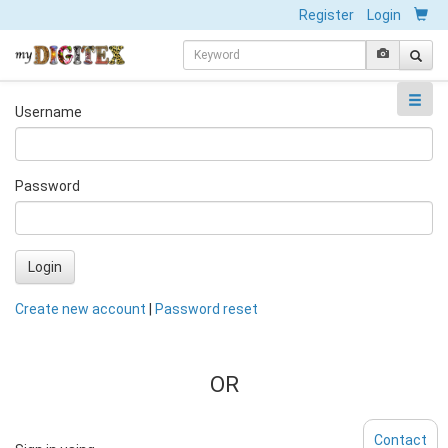
Register
Login
Username
Password
Login
Create new account
|
Password reset
OR
Contact