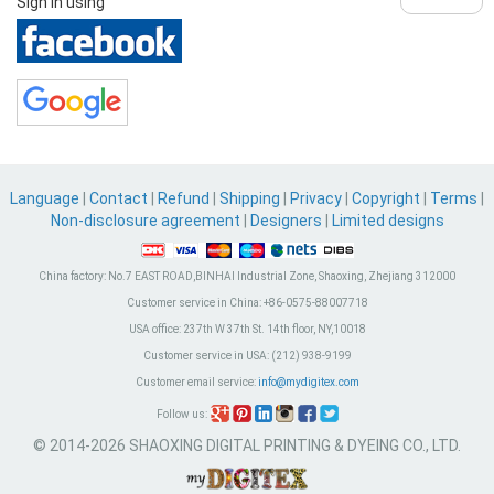
Sign in using
Language
|
Contact
|
Refund
|
Shipping
|
Privacy
|
Copyright
|
Terms
|
Non-disclosure agreement
|
Designers
|
Limited designs
China factory:
No.7 EAST ROAD,BINHAI Industrial Zone, Shaoxing, Zhejiang 312000
Customer service in China:
+86-0575-88007718
USA office:
237th W 37th St. 14th floor, NY,10018
Customer service in USA:
(212) 938-9199
Customer email service:
info@mydigitex.com
Follow us:
© 2014-2026 SHAOXING DIGITAL PRINTING & DYEING CO., LTD.