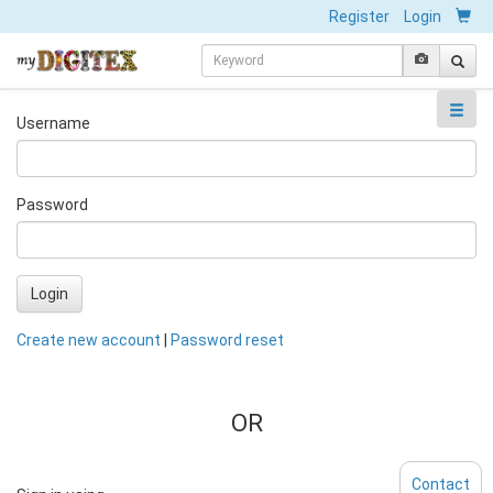
Register
Login
Username
Password
Login
Create new account
|
Password reset
OR
Contact