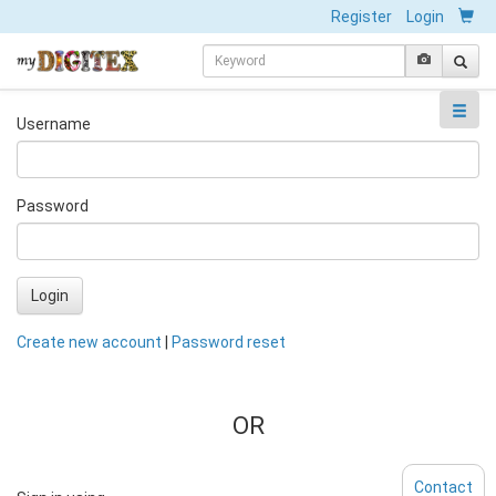
Register
Login
Username
Password
Login
Create new account
|
Password reset
OR
Contact