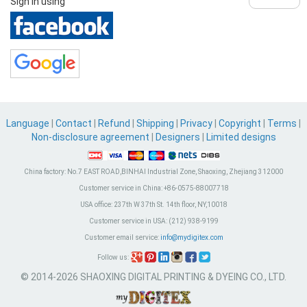
Sign in using
Language
|
Contact
|
Refund
|
Shipping
|
Privacy
|
Copyright
|
Terms
|
Non-disclosure agreement
|
Designers
|
Limited designs
China factory:
No.7 EAST ROAD,BINHAI Industrial Zone, Shaoxing, Zhejiang 312000
Customer service in China:
+86-0575-88007718
USA office:
237th W 37th St. 14th floor, NY,10018
Customer service in USA:
(212) 938-9199
Customer email service:
info@mydigitex.com
Follow us:
© 2014-2026 SHAOXING DIGITAL PRINTING & DYEING CO., LTD.