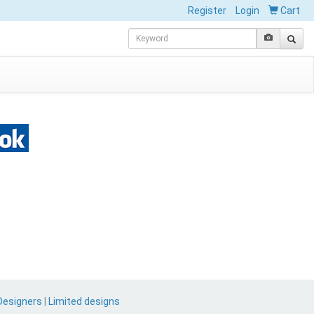
Register
Login
Cart
Designers
|
Limited designs