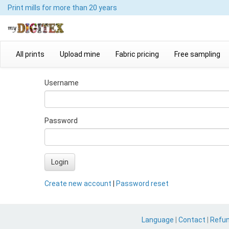
Print mills
for more than 20 years
All prints
Upload mine
Fabric pricing
Free sampling
Username
Password
Login
Create new account
|
Password reset
Language
|
Contact
|
Refu