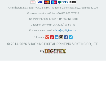
China factory:
No.7 EAST ROAD,BINHAI Industrial Zone, Shaoxing, Zhejiang 312000
Customer service in China:
+86-0575-88007718
USA office:
237th W 37th St. 14th floor, NY,10018
Customer service in USA:
(212) 938-9199
Customer email service:
info@mydigitex.com
Follow us:
© 2014-2026 SHAOXING DIGITAL PRINTING & DYEING CO., LTD.