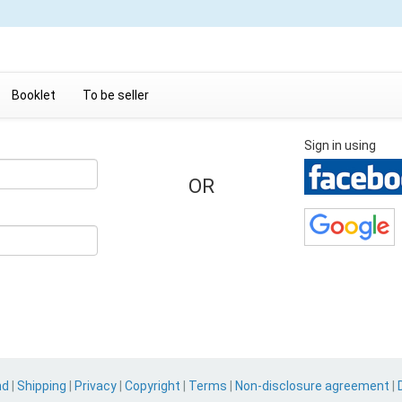
Booklet
To be seller
Sign in using
OR
nd
|
Shipping
|
Privacy
|
Copyright
|
Terms
|
Non-disclosure agreement
|