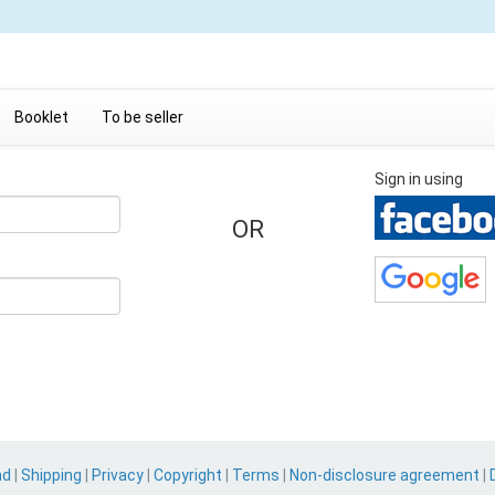
Booklet
To be seller
Sign in using
OR
nd
|
Shipping
|
Privacy
|
Copyright
|
Terms
|
Non-disclosure agreement
|