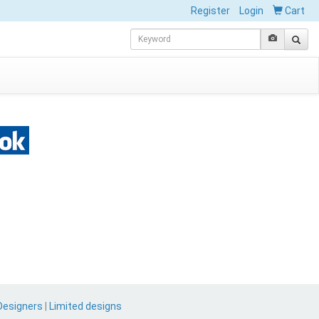
Register
Login
Cart
Designers
|
Limited designs