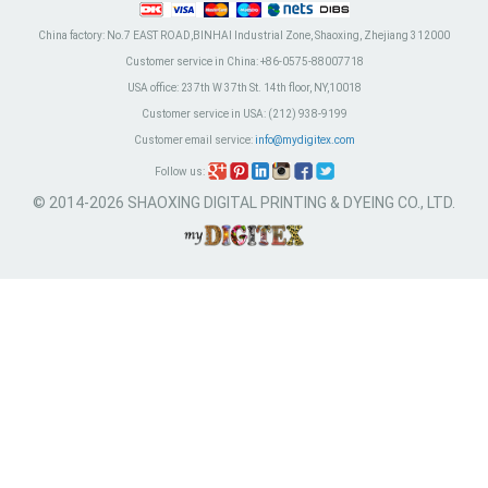
China factory:
No.7 EAST ROAD,BINHAI Industrial Zone, Shaoxing, Zhejiang 312000
Customer service in China:
+86-0575-88007718
USA office:
237th W 37th St. 14th floor, NY,10018
Customer service in USA:
(212) 938-9199
Customer email service:
info@mydigitex.com
Follow us:
© 2014-2026 SHAOXING DIGITAL PRINTING & DYEING CO., LTD.