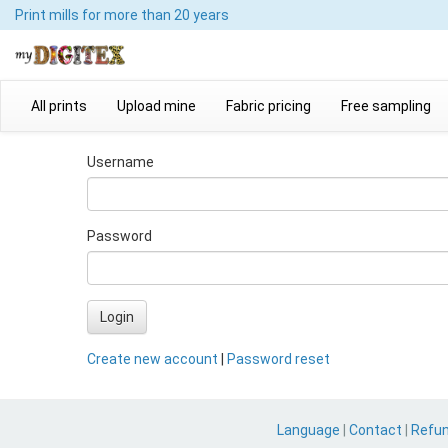
Print mills
for more than 20 years
All prints
Upload mine
Fabric pricing
Free sampling
Username
Password
Login
Create new account
|
Password reset
Language
|
Contact
|
Refu