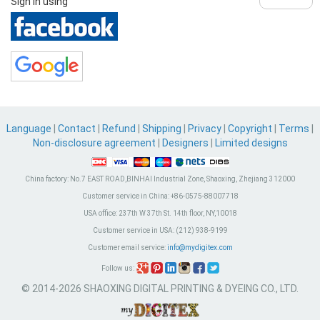
Sign in using
Language
|
Contact
|
Refund
|
Shipping
|
Privacy
|
Copyright
|
Terms
|
Non-disclosure agreement
|
Designers
|
Limited designs
China factory:
No.7 EAST ROAD,BINHAI Industrial Zone, Shaoxing, Zhejiang 312000
Customer service in China:
+86-0575-88007718
USA office:
237th W 37th St. 14th floor, NY,10018
Customer service in USA:
(212) 938-9199
Customer email service:
info@mydigitex.com
Follow us:
© 2014-2026 SHAOXING DIGITAL PRINTING & DYEING CO., LTD.