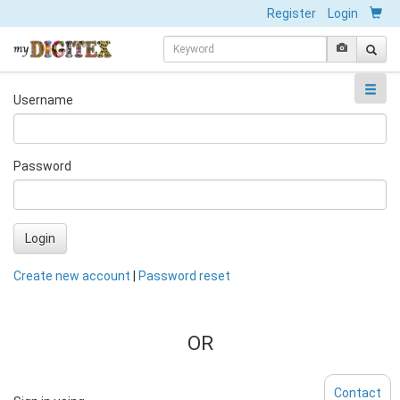
Register
Login
Username
Password
Login
Create new account
|
Password reset
OR
Contact