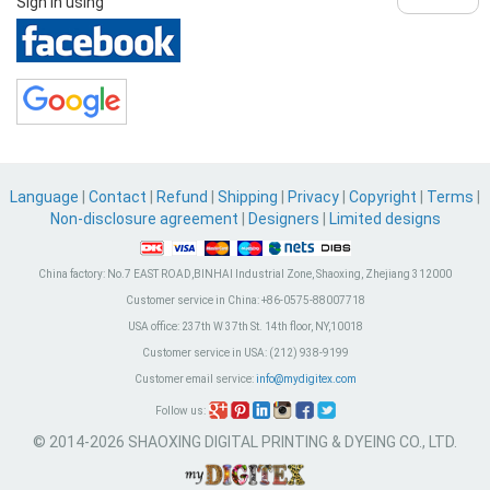
Sign in using
Language
|
Contact
|
Refund
|
Shipping
|
Privacy
|
Copyright
|
Terms
|
Non-disclosure agreement
|
Designers
|
Limited designs
China factory:
No.7 EAST ROAD,BINHAI Industrial Zone, Shaoxing, Zhejiang 312000
Customer service in China:
+86-0575-88007718
USA office:
237th W 37th St. 14th floor, NY,10018
Customer service in USA:
(212) 938-9199
Customer email service:
info@mydigitex.com
Follow us:
© 2014-2026 SHAOXING DIGITAL PRINTING & DYEING CO., LTD.