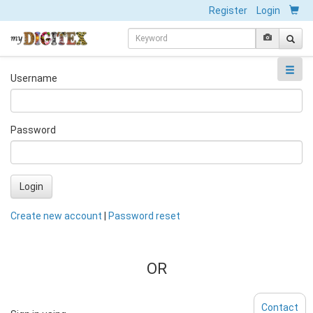
Register
Login
Username
Password
Login
Create new account
|
Password reset
OR
Contact