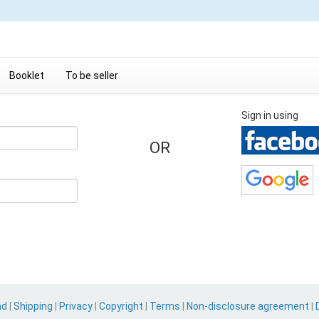
Booklet
To be seller
Sign in using
OR
nd
|
Shipping
|
Privacy
|
Copyright
|
Terms
|
Non-disclosure agreement
|