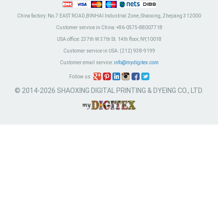
China factory:
No.7 EAST ROAD,BINHAI Industrial Zone, Shaoxing, Zhejiang 312000
Customer service in China:
+86-0575-88007718
USA office:
237th W 37th St. 14th floor, NY,10018
Customer service in USA:
(212) 938-9199
Customer email service:
info@mydigitex.com
Follow us:
© 2014-2026 SHAOXING DIGITAL PRINTING & DYEING CO., LTD.