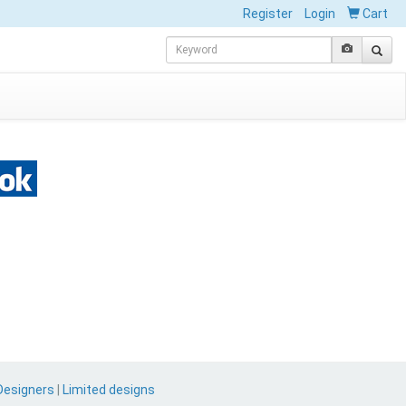
Register
Login
Cart
Designers
|
Limited designs