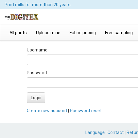
Print mills
for more than 20 years
All prints
Upload mine
Fabric pricing
Free sampling
Username
Password
Login
Create new account
|
Password reset
Language
|
Contact
|
Refu