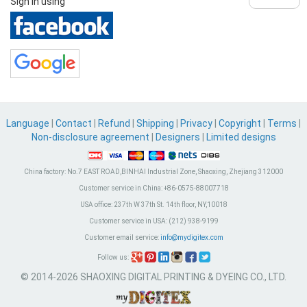
Sign in using
Language
|
Contact
|
Refund
|
Shipping
|
Privacy
|
Copyright
|
Terms
|
Non-disclosure agreement
|
Designers
|
Limited designs
China factory:
No.7 EAST ROAD,BINHAI Industrial Zone, Shaoxing, Zhejiang 312000
Customer service in China:
+86-0575-88007718
USA office:
237th W 37th St. 14th floor, NY,10018
Customer service in USA:
(212) 938-9199
Customer email service:
info@mydigitex.com
Follow us:
© 2014-2026 SHAOXING DIGITAL PRINTING & DYEING CO., LTD.