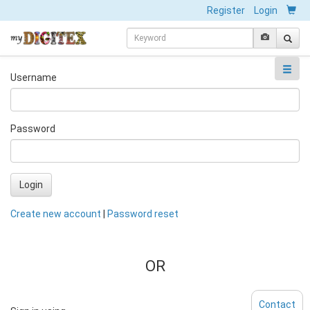
Register
Login
Username
Password
Login
Create new account
|
Password reset
OR
Contact