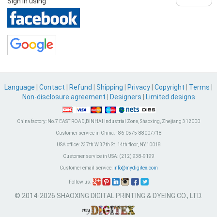
Sign in using
Language
|
Contact
|
Refund
|
Shipping
|
Privacy
|
Copyright
|
Terms
|
Non-disclosure agreement
|
Designers
|
Limited designs
China factory:
No.7 EAST ROAD,BINHAI Industrial Zone, Shaoxing, Zhejiang 312000
Customer service in China:
+86-0575-88007718
USA office:
237th W 37th St. 14th floor, NY,10018
Customer service in USA:
(212) 938-9199
Customer email service:
info@mydigitex.com
Follow us:
© 2014-2026 SHAOXING DIGITAL PRINTING & DYEING CO., LTD.