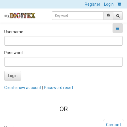
Register
Login
Username
Password
Login
Create new account
|
Password reset
OR
Contact