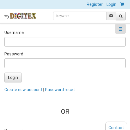
Register
Login
Username
Password
Login
Create new account
|
Password reset
OR
Contact