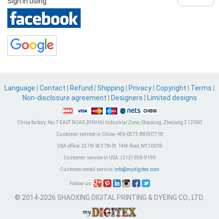
Sign in using
Language
|
Contact
|
Refund
|
Shipping
|
Privacy
|
Copyright
|
Terms
|
Non-disclosure agreement
|
Designers
|
Limited designs
China factory:
No.7 EAST ROAD,BINHAI Industrial Zone, Shaoxing, Zhejiang 312000
Customer service in China:
+86-0575-88007718
USA office:
237th W 37th St. 14th floor, NY,10018
Customer service in USA:
(212) 938-9199
Customer email service:
info@mydigitex.com
Follow us:
© 2014-2026 SHAOXING DIGITAL PRINTING & DYEING CO., LTD.