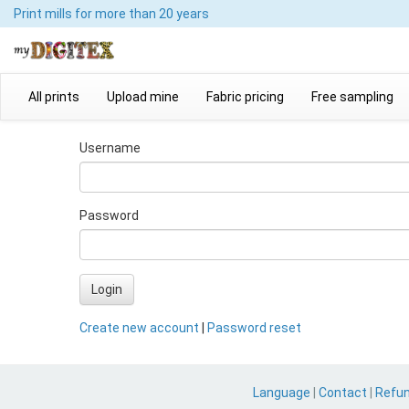
Print mills
for more than 20 years
All prints
Upload mine
Fabric pricing
Free sampling
Username
Password
Login
Create new account
|
Password reset
Language
|
Contact
|
Refu