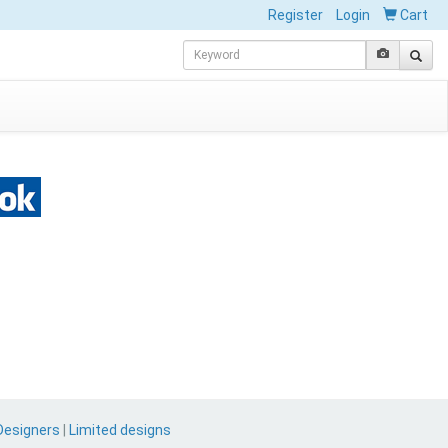
Register
Login
Cart
Designers
|
Limited designs