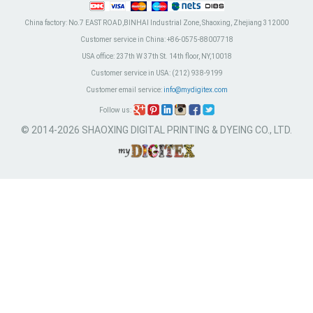
China factory:
No.7 EAST ROAD,BINHAI Industrial Zone, Shaoxing, Zhejiang 312000
Customer service in China:
+86-0575-88007718
USA office:
237th W 37th St. 14th floor, NY,10018
Customer service in USA:
(212) 938-9199
Customer email service:
info@mydigitex.com
Follow us:
© 2014-2026 SHAOXING DIGITAL PRINTING & DYEING CO., LTD.