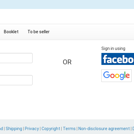
Booklet
To be seller
Sign in using
OR
nd
|
Shipping
|
Privacy
|
Copyright
|
Terms
|
Non-disclosure agreement
|