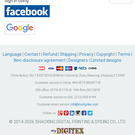
Sign in using
Language
|
Contact
|
Refund
|
Shipping
|
Privacy
|
Copyright
|
Terms
|
Non-disclosure agreement
|
Designers
|
Limited designs
China factory:
No.7 EAST ROAD,BINHAI Industrial Zone, Shaoxing, Zhejiang 312000
Customer service in China:
+86-0575-88007718
USA office:
237th W 37th St. 14th floor, NY,10018
Customer service in USA:
(212) 938-9199
Customer email service:
info@mydigitex.com
Follow us:
© 2014-2026 SHAOXING DIGITAL PRINTING & DYEING CO., LTD.