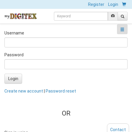
Register
Login
Username
Password
Login
Create new account
|
Password reset
OR
Contact