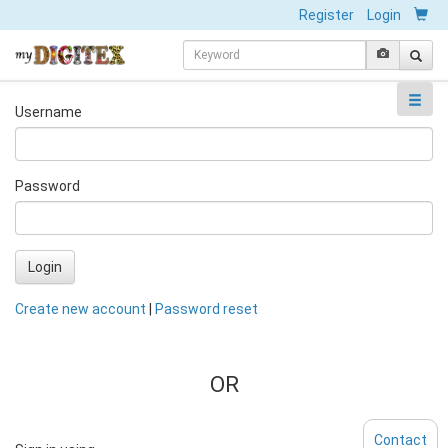
Register
Login
Username
Password
Login
Create new account
|
Password reset
OR
Contact