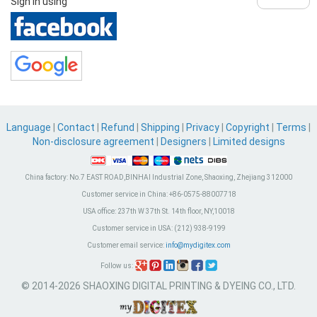
Sign in using
Language
|
Contact
|
Refund
|
Shipping
|
Privacy
|
Copyright
|
Terms
|
Non-disclosure agreement
|
Designers
|
Limited designs
China factory:
No.7 EAST ROAD,BINHAI Industrial Zone, Shaoxing, Zhejiang 312000
Customer service in China:
+86-0575-88007718
USA office:
237th W 37th St. 14th floor, NY,10018
Customer service in USA:
(212) 938-9199
Customer email service:
info@mydigitex.com
Follow us:
© 2014-2026 SHAOXING DIGITAL PRINTING & DYEING CO., LTD.