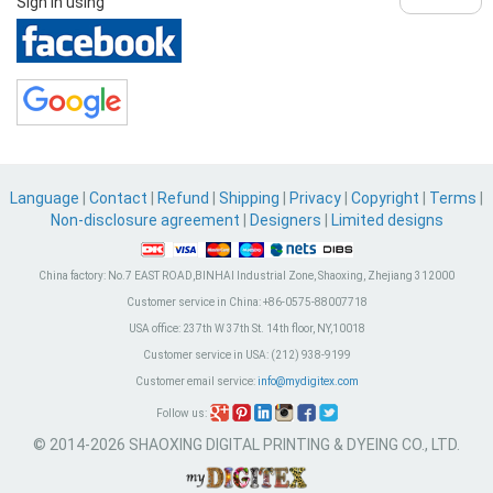
Sign in using
Language
|
Contact
|
Refund
|
Shipping
|
Privacy
|
Copyright
|
Terms
|
Non-disclosure agreement
|
Designers
|
Limited designs
China factory:
No.7 EAST ROAD,BINHAI Industrial Zone, Shaoxing, Zhejiang 312000
Customer service in China:
+86-0575-88007718
USA office:
237th W 37th St. 14th floor, NY,10018
Customer service in USA:
(212) 938-9199
Customer email service:
info@mydigitex.com
Follow us:
© 2014-2026 SHAOXING DIGITAL PRINTING & DYEING CO., LTD.