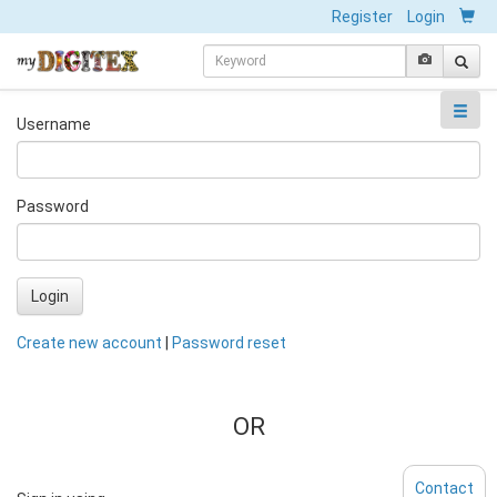
Register
Login
Username
Password
Login
Create new account
|
Password reset
OR
Contact