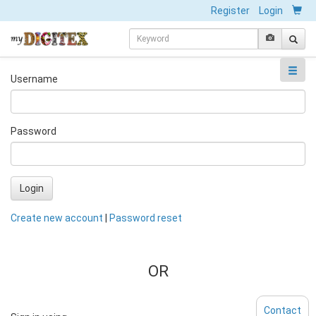
Register
Login
Username
Password
Login
Create new account
|
Password reset
OR
Contact