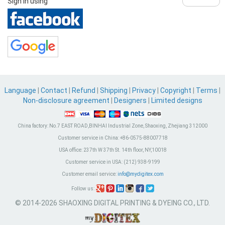
Sign in using
Language
|
Contact
|
Refund
|
Shipping
|
Privacy
|
Copyright
|
Terms
|
Non-disclosure agreement
|
Designers
|
Limited designs
China factory:
No.7 EAST ROAD,BINHAI Industrial Zone, Shaoxing, Zhejiang 312000
Customer service in China:
+86-0575-88007718
USA office:
237th W 37th St. 14th floor, NY,10018
Customer service in USA:
(212) 938-9199
Customer email service:
info@mydigitex.com
Follow us:
© 2014-2026 SHAOXING DIGITAL PRINTING & DYEING CO., LTD.