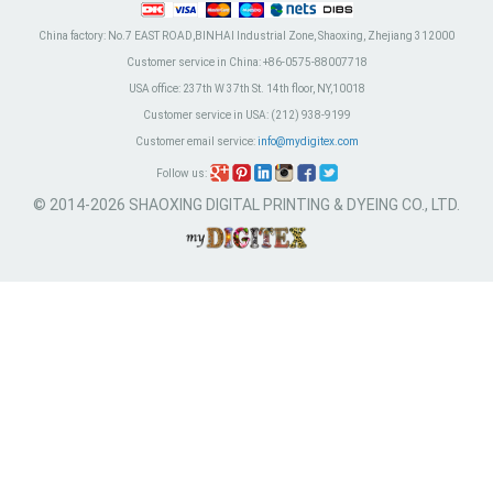
China factory:
No.7 EAST ROAD,BINHAI Industrial Zone, Shaoxing, Zhejiang 312000
Customer service in China:
+86-0575-88007718
USA office:
237th W 37th St. 14th floor, NY,10018
Customer service in USA:
(212) 938-9199
Customer email service:
info@mydigitex.com
Follow us:
© 2014-2026 SHAOXING DIGITAL PRINTING & DYEING CO., LTD.