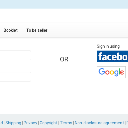
Booklet
To be seller
Sign in using
OR
nd
|
Shipping
|
Privacy
|
Copyright
|
Terms
|
Non-disclosure agreement
|