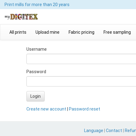
Print mills
for more than 20 years
All prints
Upload mine
Fabric pricing
Free sampling
Username
Password
Login
Create new account
|
Password reset
Language
|
Contact
|
Refu