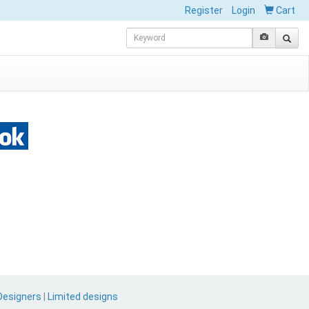
Register
Login
Cart
Designers
|
Limited designs