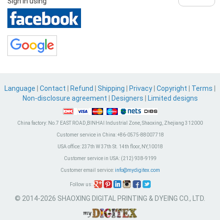
Sign in using
Language
|
Contact
|
Refund
|
Shipping
|
Privacy
|
Copyright
|
Terms
|
Non-disclosure agreement
|
Designers
|
Limited designs
China factory:
No.7 EAST ROAD,BINHAI Industrial Zone, Shaoxing, Zhejiang 312000
Customer service in China:
+86-0575-88007718
USA office:
237th W 37th St. 14th floor, NY,10018
Customer service in USA:
(212) 938-9199
Customer email service:
info@mydigitex.com
Follow us:
© 2014-2026 SHAOXING DIGITAL PRINTING & DYEING CO., LTD.