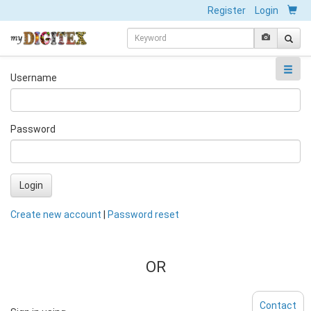
Register
Login
Username
Password
Login
Create new account
|
Password reset
OR
Contact