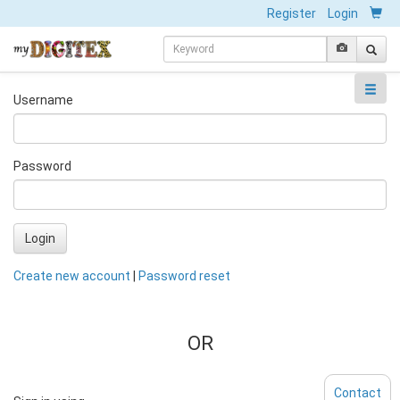
Register
Login
Username
Password
Login
Create new account
|
Password reset
OR
Contact