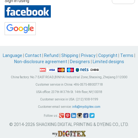
Sign in using
Language
|
Contact
|
Refund
|
Shipping
|
Privacy
|
Copyright
|
Terms
|
Non-disclosure agreement
|
Designers
|
Limited designs
China factory:
No.7 EAST ROAD,BINHAI Industrial Zone, Shaoxing, Zhejiang 312000
Customer service in China:
+86-0575-88007718
USA office:
237th W 37th St. 14th floor, NY,10018
Customer service in USA:
(212) 938-9199
Customer email service:
info@mydigitex.com
Follow us:
© 2014-2026 SHAOXING DIGITAL PRINTING & DYEING CO., LTD.