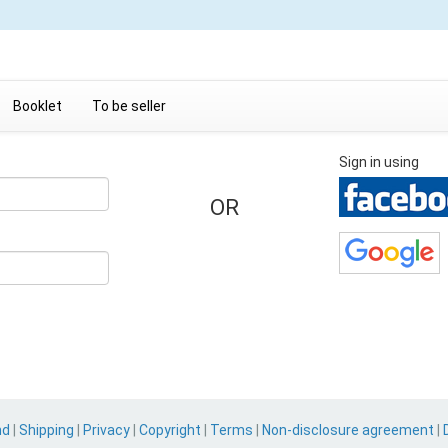
Booklet
To be seller
Sign in using
OR
nd
|
Shipping
|
Privacy
|
Copyright
|
Terms
|
Non-disclosure agreement
|