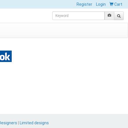
Register
Login
Cart
Designers
|
Limited designs