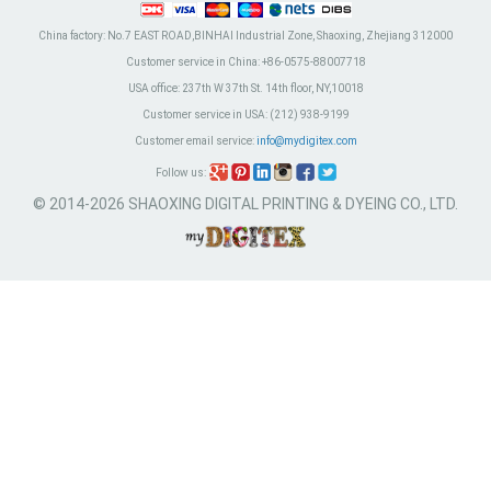
China factory:
No.7 EAST ROAD,BINHAI Industrial Zone, Shaoxing, Zhejiang 312000
Customer service in China:
+86-0575-88007718
USA office:
237th W 37th St. 14th floor, NY,10018
Customer service in USA:
(212) 938-9199
Customer email service:
info@mydigitex.com
Follow us:
© 2014-2026 SHAOXING DIGITAL PRINTING & DYEING CO., LTD.