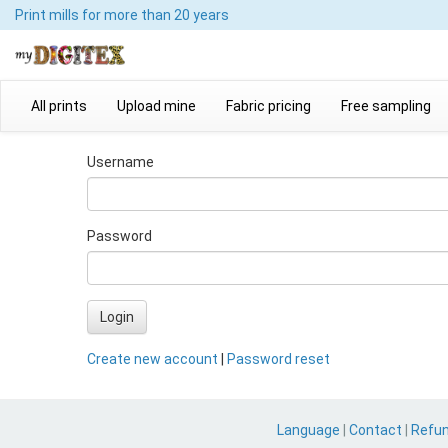
Print mills
for more than 20 years
All prints
Upload mine
Fabric pricing
Free sampling
Username
Password
Login
Create new account
|
Password reset
Language
|
Contact
|
Refu