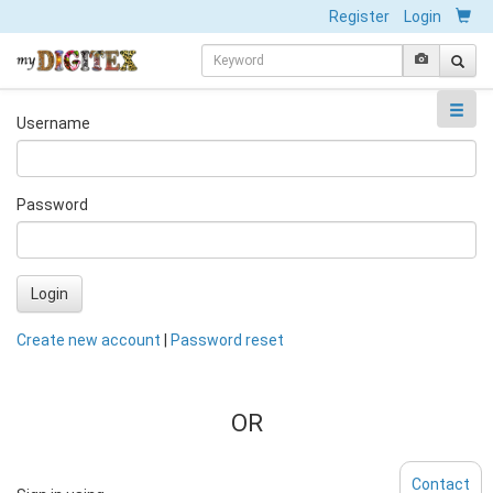
Register
Login
Username
Password
Login
Create new account
|
Password reset
OR
Contact