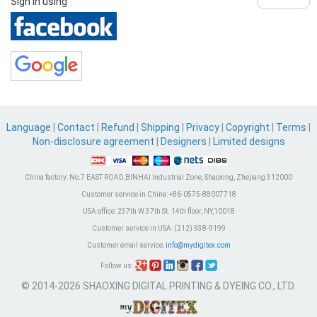
Sign in using
Language
|
Contact
|
Refund
|
Shipping
|
Privacy
|
Copyright
|
Terms
|
Non-disclosure agreement
|
Designers
|
Limited designs
China factory:
No.7 EAST ROAD,BINHAI Industrial Zone, Shaoxing, Zhejiang 312000
Customer service in China:
+86-0575-88007718
USA office:
237th W 37th St. 14th floor, NY,10018
Customer service in USA:
(212) 938-9199
Customer email service:
info@mydigitex.com
Follow us:
© 2014-2026 SHAOXING DIGITAL PRINTING & DYEING CO., LTD.