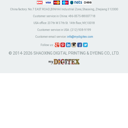
China factory:
No.7 EAST ROAD,BINHAI Industrial Zone, Shaoxing, Zhejiang 312000
Customer service in China:
+86-0575-88007718
USA office:
237th W 37th St. 14th floor, NY,10018
Customer service in USA:
(212) 938-9199
Customer email service:
info@mydigitex.com
Follow us:
© 2014-2026 SHAOXING DIGITAL PRINTING & DYEING CO., LTD.