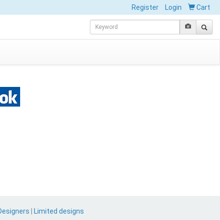
Register
Login
Cart
Designers
|
Limited designs