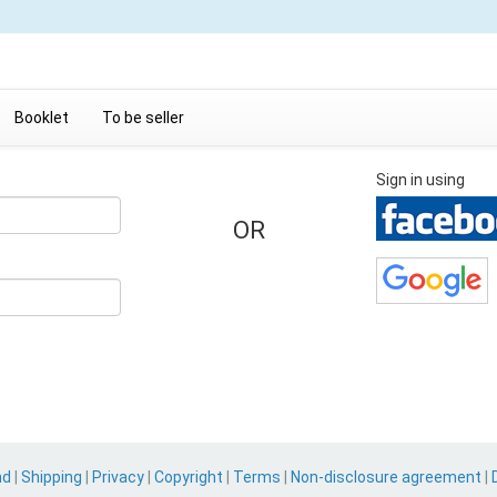
Booklet
To be seller
Sign in using
OR
nd
|
Shipping
|
Privacy
|
Copyright
|
Terms
|
Non-disclosure agreement
|