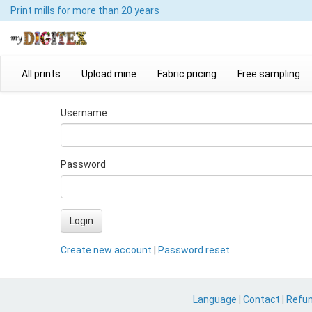
Print mills
for more than 20 years
All prints
Upload mine
Fabric pricing
Free sampling
Username
Password
Login
Create new account
|
Password reset
Language
|
Contact
|
Refu