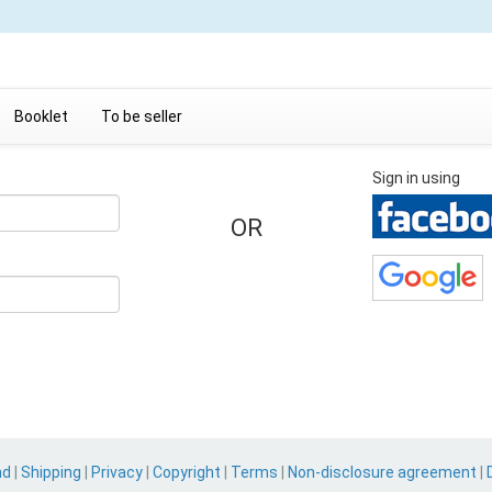
Booklet
To be seller
Sign in using
OR
nd
|
Shipping
|
Privacy
|
Copyright
|
Terms
|
Non-disclosure agreement
|