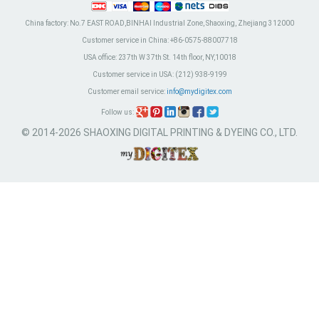
China factory:
No.7 EAST ROAD,BINHAI Industrial Zone, Shaoxing, Zhejiang 312000
Customer service in China:
+86-0575-88007718
USA office:
237th W 37th St. 14th floor, NY,10018
Customer service in USA:
(212) 938-9199
Customer email service:
info@mydigitex.com
Follow us:
© 2014-2026 SHAOXING DIGITAL PRINTING & DYEING CO., LTD.