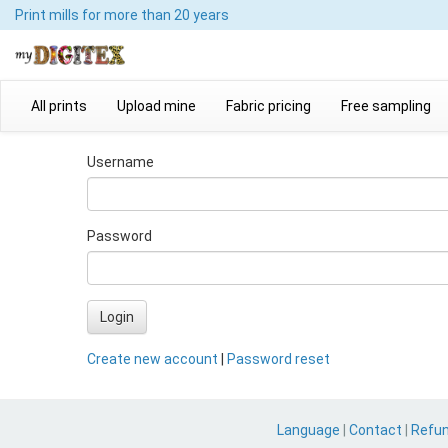
Print mills
for more than 20 years
All prints
Upload mine
Fabric pricing
Free sampling
Username
Password
Login
Create new account
|
Password reset
Language
|
Contact
|
Refu