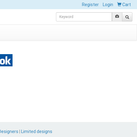
Register
Login
Cart
Designers
|
Limited designs