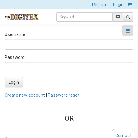
Register
Login
Username
Password
Login
Create new account
|
Password reset
OR
Contact