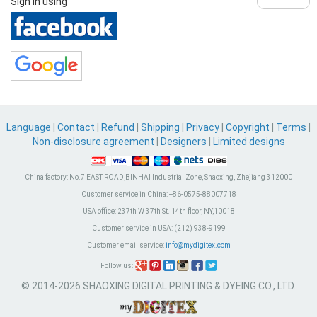
Sign in using
Language
|
Contact
|
Refund
|
Shipping
|
Privacy
|
Copyright
|
Terms
|
Non-disclosure agreement
|
Designers
|
Limited designs
China factory:
No.7 EAST ROAD,BINHAI Industrial Zone, Shaoxing, Zhejiang 312000
Customer service in China:
+86-0575-88007718
USA office:
237th W 37th St. 14th floor, NY,10018
Customer service in USA:
(212) 938-9199
Customer email service:
info@mydigitex.com
Follow us:
© 2014-2026 SHAOXING DIGITAL PRINTING & DYEING CO., LTD.