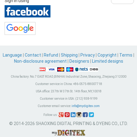
Sign in using
Language
|
Contact
|
Refund
|
Shipping
|
Privacy
|
Copyright
|
Terms
|
Non-disclosure agreement
|
Designers
|
Limited designs
China factory:
No.7 EAST ROAD,BINHAI Industrial Zone, Shaoxing, Zhejiang 312000
Customer service in China:
+86-0575-88007718
USA office:
237th W 37th St. 14th floor, NY,10018
Customer service in USA:
(212) 938-9199
Customer email service:
info@mydigitex.com
Follow us:
© 2014-2026 SHAOXING DIGITAL PRINTING & DYEING CO., LTD.