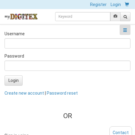
Register
Login
Username
Password
Login
Create new account
|
Password reset
OR
Contact